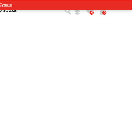
Ignora
O STORE
0
0