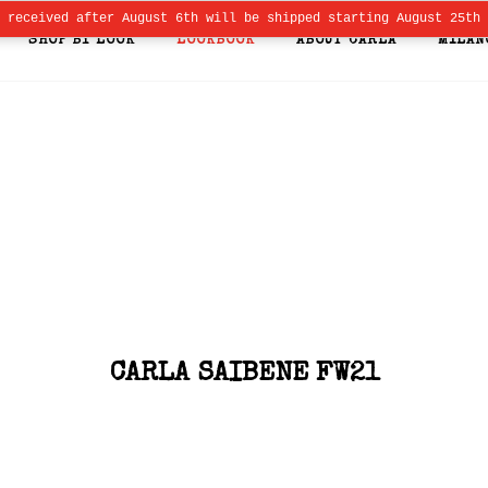
s received after August 6th will be shipped starting August 25th
SHOP BY LOOK
LOOKBOOK
ABOUT CARLA
MILAN
CARLA SAIBENE FW21