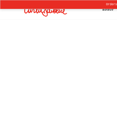
Order
ESHOP